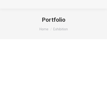
Portfolio
You are here:
Home
Exhibition