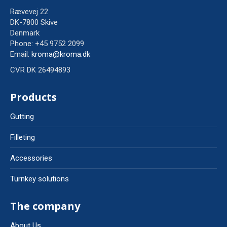
Rævevej 22
DK-7800 Skive
Denmark
Phone: +45 9752 2099
Email:
kroma@kroma.dk
CVR DK 26494893
Products
Gutting
Filleting
Accessories
Turnkey solutions
The company
About Us