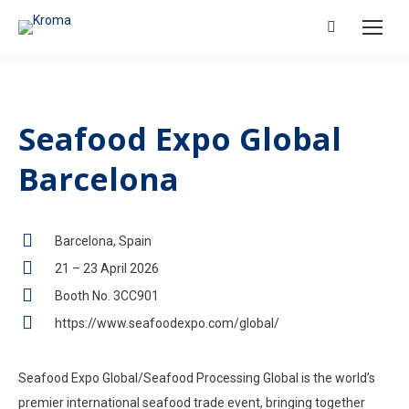
Search:
Seafood Expo Global
Barcelona
Barcelona, Spain
21 – 23 April 2026
Booth No. 3CC901
https://www.seafoodexpo.com/global/
Seafood Expo Global/Seafood Processing Global is the world’s
premier international seafood trade event, bringing together